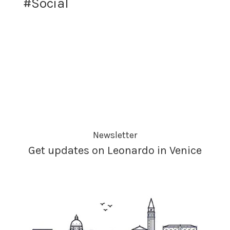
#Social
Newsletter
Get updates on Leonardo in Venice