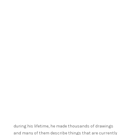
during his lifetime, he made thousands of drawings
and many of them describe things that are currently