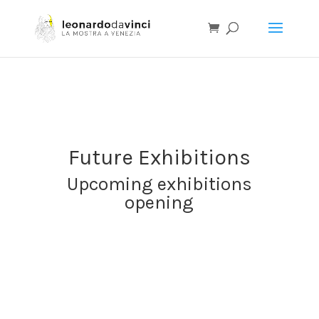
I
T
E
N
Future Exhibitions
Upcoming exhibitions
opening