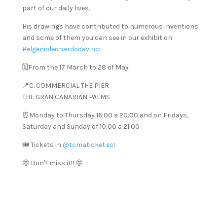
part of our daily lives.
His drawings have contributed to numerous inventions
and some of them you can see in our exhibition
#elgenioleonardodavinci
🗓️From the 17 March to 28 of May
📍C. COMMERCIAL THE PIER
THE GRAN CANARIAN PALMS
⏰Monday to Thursday 16:00 a 20:00 and on Fridays,
Saturday and Sunday of 10:00 a 21:00
🎟️ Tickets in
@tomaticket.es
!
🤩 Don't miss it!! 🤩